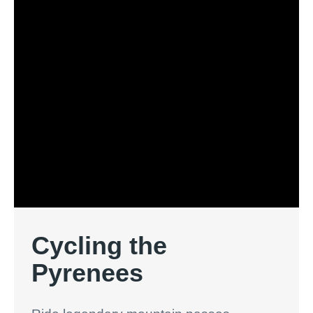
Cycling the
Pyrenees