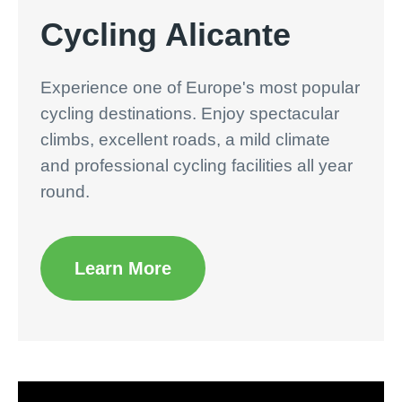
Cycling Alicante
Experience one of Europe's most popular
cycling destinations. Enjoy spectacular
climbs, excellent roads, a mild climate
and professional cycling facilities all year
round.
Learn More