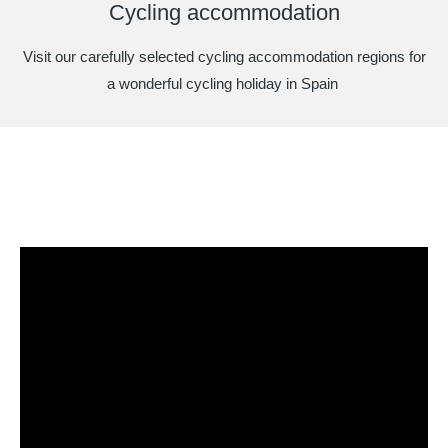
Cycling accommodation
Visit our carefully selected cycling accommodation regions for
a wonderful cycling holiday in Spain