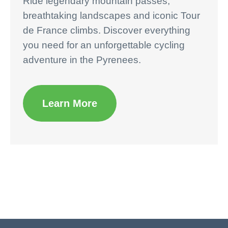
Ride legendary mountain passes,
breathtaking landscapes and iconic Tour
de France climbs. Discover everything
you need for an unforgettable cycling
adventure in the Pyrenees.
Learn More