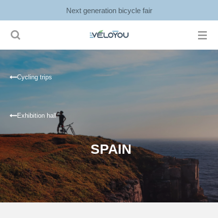
Next generation bicycle fair
Ga
direct
naar
de
hoofdinhoud
Cycling trips
Exhibition hall
SPAIN