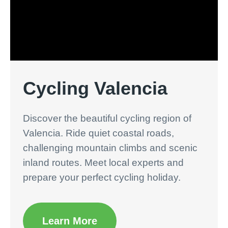
Cycling Valencia
Discover the beautiful cycling region of
Valencia. Ride quiet coastal roads,
challenging mountain climbs and scenic
inland routes. Meet local experts and
prepare your perfect cycling holiday.
Learn More