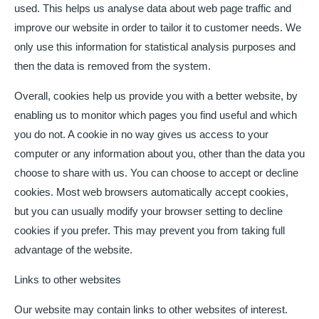
used. This helps us analyse data about web page traffic and
improve our website in order to tailor it to customer needs. We
only use this information for statistical analysis purposes and
then the data is removed from the system.
Overall, cookies help us provide you with a better website, by
enabling us to monitor which pages you find useful and which
you do not. A cookie in no way gives us access to your
computer or any information about you, other than the data you
choose to share with us. You can choose to accept or decline
cookies. Most web browsers automatically accept cookies,
but you can usually modify your browser setting to decline
cookies if you prefer. This may prevent you from taking full
advantage of the website.
Links to other websites
Our website may contain links to other websites of interest.