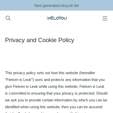
Next generation bicycle fair
Ga
direct
naar
de
hoofdinhoud
Privacy and Cookie Policy
This privacy policy sets out how this website (hereafter
“Fietsen is Leuk”) uses and protects any information that you
give Fietsen is Leuk while using this website. Fietsen is Leuk
is committed to ensuring that your privacy is protected. Should
we ask you to provide certain information by which you can be
identified when using this website, then you can be assured