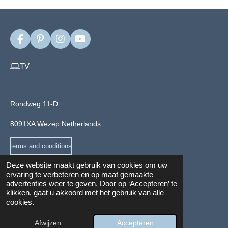
F
P
I
Y
a
i
n
o
c
n
s
u
TV
e
t
t
T
b
e
a
u
o
r
g
b
o
e
r
e
Rondweg 11-D
k
s
a
t
m
8091XA Wezep Netherlands
terms and conditions
Deze website maakt gebruik van cookies om uw
ervaring te verbeteren en op maat gemaakte
advertenties weer te geven. Door op ‘Accepteren’ te
Privacy and cookie Policy
klikken, gaat u akkoord met het gebruik van alle
© 2024 - 2026 Veloyou.com
cookies.
info@veloyou.com
Afwijzen
Accepteren