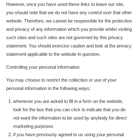
However, once you have used these links to leave our site,
you should note that we do not have any control over that other
website. Therefore, we cannot be responsible for the protection
and privacy of any information which you provide whilst visiting
such sites and such sites are not governed by this privacy
statement. You should exercise caution and look at the privacy
statement applicable to the website in question.
Controlling your personal information
You may choose to restrict the collection or use of your
personal information in the following ways:
whenever you are asked to fill in a form on the website,
look for the box that you can click to indicate that you do
not want the information to be used by anybody for direct
marketing purposes
if you have previously agreed to us using your personal