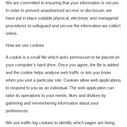
We are committed to ensuring that your information is secure.
In order to prevent unauthorised access or disclosure, we
have put in place suitable physical, electronic and managerial
procedures to safeguard and secure the information we collect
online.
How we use cookies
A cookie is a small file which asks permission to be placed on
your computer’s hard drive. Once you agree, the file is added
and the cookie helps analyse web traffic or lets you know
when you visit a particular site. Cookies allow web applications
to respond to you as an individual. The web application can
tailor its operations to your needs, likes and dislikes by
gathering and remembering information about your
preferences.
We use traffic log cookies to identify which pages are being