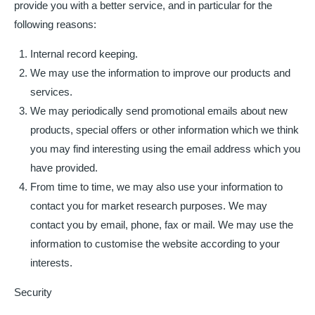
provide you with a better service, and in particular for the
following reasons:
Internal record keeping.
We may use the information to improve our products and
services.
We may periodically send promotional emails about new
products, special offers or other information which we think
you may find interesting using the email address which you
have provided.
From time to time, we may also use your information to
contact you for market research purposes. We may
contact you by email, phone, fax or mail. We may use the
information to customise the website according to your
interests.
Security