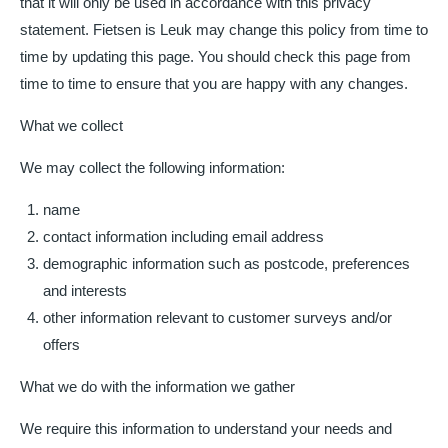
that it will only be used in accordance with this privacy
statement. Fietsen is Leuk may change this policy from time to
time by updating this page. You should check this page from
time to time to ensure that you are happy with any changes.
What we collect
We may collect the following information:
name
contact information including email address
demographic information such as postcode, preferences
and interests
other information relevant to customer surveys and/or
offers
What we do with the information we gather
We require this information to understand your needs and