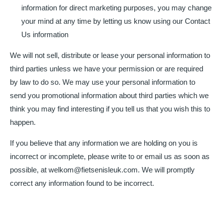
information for direct marketing purposes, you may change
your mind at any time by letting us know using our Contact
Us information
We will not sell, distribute or lease your personal information to
third parties unless we have your permission or are required
by law to do so. We may use your personal information to
send you promotional information about third parties which we
think you may find interesting if you tell us that you wish this to
happen.
If you believe that any information we are holding on you is
incorrect or incomplete, please write to or email us as soon as
possible, at welkom@fietsenisleuk.com. We will promptly
correct any information found to be incorrect.