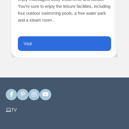
ne
You’re sure to enjoy the leisure facilities, including
four outdoor swimming pools, a free water park
WO
and a steam room .
ch
fi
Visit
F
P
I
Y
a
i
n
o
c
n
s
u
TV
e
t
t
T
b
e
a
u
o
r
g
b
o
e
r
e