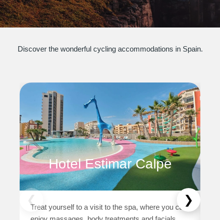
Discover the wonderful cycling accommodations in Spain.
DI
Co
wi
ex
Hotel Estimar Calpe
DU
as
cy
❮
❯
Treat yourself to a visit to the spa, where you can
as
enjoy massages, body treatments and facials.