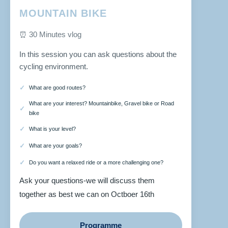
MOUNTAIN BIKE
⏰ 30 Minutes vlog
In this session you can ask questions about the
cycling environment.
What are good routes?
What are your interest? Mountainbike, Gravel bike or Road
bike
What is your level?
What are your goals?
Do you want a relaxed ride or a more challenging one?
Ask your questions-we will discuss them
together as best we can on Octboer 16th
Programme