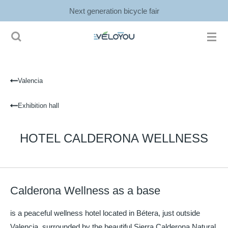
Next generation bicycle fair
Ga
direct
naar
de
hoofdinhoud
Valencia
Exhibition hall
HOTEL CALDERONA WELLNESS
Calderona Wellness as a base
is a peaceful wellness hotel located in Bétera, just outside
Valencia, surrounded by the beautiful Sierra Calderona Natural