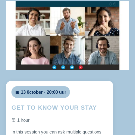
📅 13 0ctober · 20:00 uur
GET TO KNOW YOUR STAY
⏰ 1 hour
In this session you can ask multiple questions