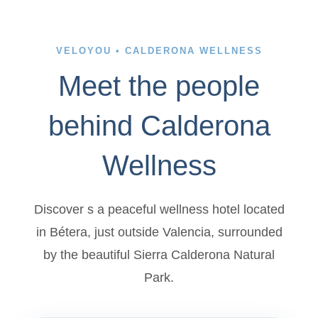
VELOYOU • CALDERONA WELLNESS
Meet the people
behind Calderona
Wellness
Discover s a peaceful wellness hotel located
in Bétera, just outside Valencia, surrounded
by the beautiful Sierra Calderona Natural
Park.