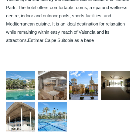
Park. The hotel offers comfortable rooms, a spa and wellness
centre, indoor and outdoor pools, sports facilities, and
Mediterranean cuisine. It is an ideal destination for relaxation
while remaining within easy reach of Valencia and its
attractions.Estimar Calpe Suitopia as a base