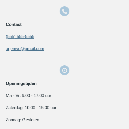
Contact
(555) 555-5555
arjenwo@gmail.com
Openingstijden
Ma - Vr: 9.00 - 17.00 uur
Zaterdag: 10.00 - 15.00 uur
Zondag: Gesloten