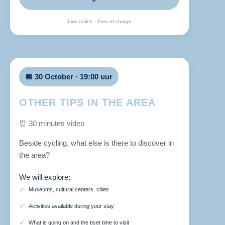
Live online · Free of charge
📅 30 October · 19:00 uur
OTHER TIPS IN THE AREA
⏰ 30 minutes video
Beside cycling, what else is there to discover in
the area?
We will explore:
Museums, cultural centers, cities
Activities available during your stay
What is going on and the bset time to visit