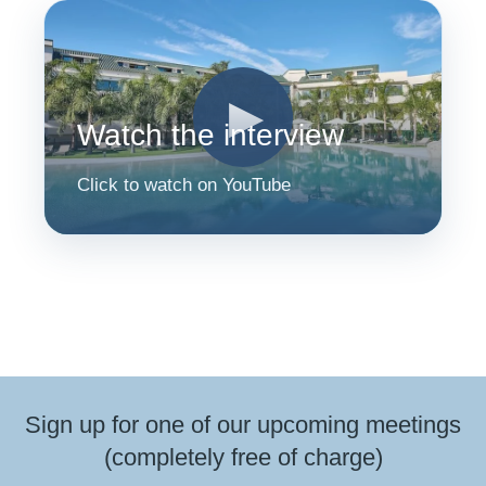
▶
Watch the interview
Click to watch on YouTube
Sign up for one of our upcoming meetings
(completely free of charge)