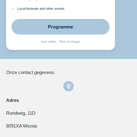
Local festivals and other events
Programme
Live online · Free of charge
Onze contact gegevens:
Adres
Rondweg, 11D
8091XA Wezep