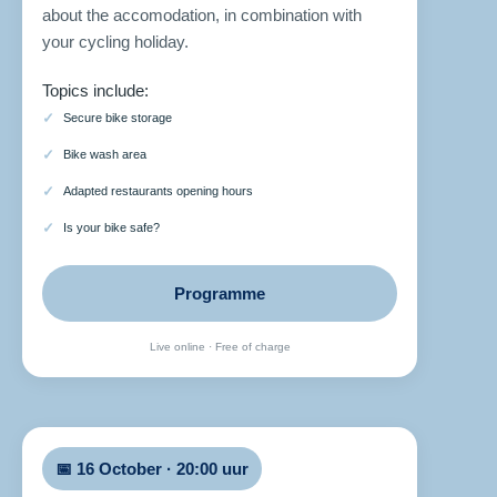
about the accomodation, in combination with
your cycling holiday.
Topics include:
Secure bike storage
Bike wash area
Adapted restaurants opening hours
Is your bike safe?
Programme
Live online · Free of charge
📅 16 October · 20:00 uur