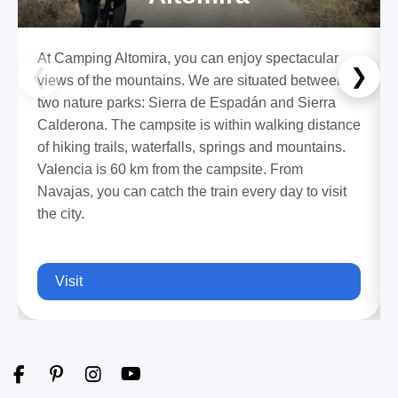
At Camping Altomira, you can enjoy spectacular
❮
❯
views of the mountains. We are situated between
two nature parks: Sierra de Espadán and Sierra
Calderona. The campsite is within walking distance
of hiking trails, waterfalls, springs and mountains.
Valencia is 60 km from the campsite. From
Navajas, you can catch the train every day to visit
the city.
Visit
F
P
I
Y