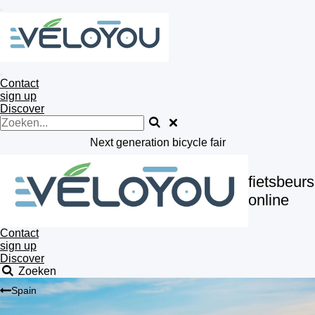
Ga
direct
naar
de
hoofdinhoud
Contact
sign up
Discover
Next generation bicycle fair
fietsbeurs
online
Contact
sign up
Discover
Zoeken
Spain