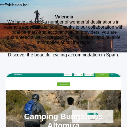
Exhibition hall
Valencia
We have selected a number of wonderful destinations in
Valencia especially for you. Thanks to our collaboration with
local partners and accommodation providers, you are
guaranteed a well-organised cycling holiday and reliable
information about the regio
Discover the beautiful cycling accommodation in Spain.
Camping Bungalows
Altomira