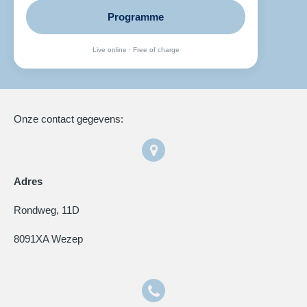
Programme
Live online · Free of charge
Onze contact gegevens:
Adres
Rondweg, 11D
8091XA Wezep