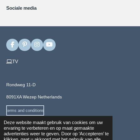
Sociale media
F
P
I
Y
a
i
n
o
c
n
s
u
TV
e
t
t
T
b
e
a
u
o
r
g
b
o
e
r
e
Rondweg 11-D
k
s
a
t
m
8091XA Wezep Netherlands
terms and conditions
Deze website maakt gebruik van cookies om uw
ervaring te verbeteren en op maat gemaakte
advertenties weer te geven. Door op ‘Accepteren’ te
Privacy and cookie Policy
klikken, gaat u akkoord met het gebruik van alle