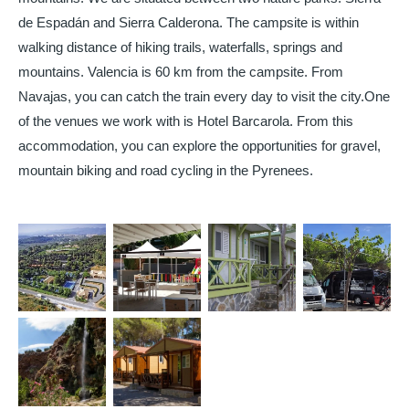
de Espadán and Sierra Calderona. The campsite is within
walking distance of hiking trails, waterfalls, springs and
mountains. Valencia is 60 km from the campsite. From
Navajas, you can catch the train every day to visit the city.
One
of the venues we work with is Hotel Barcarola. From this
accommodation, you can explore the opportunities for gravel,
mountain biking and road cycling in the Pyrenees.