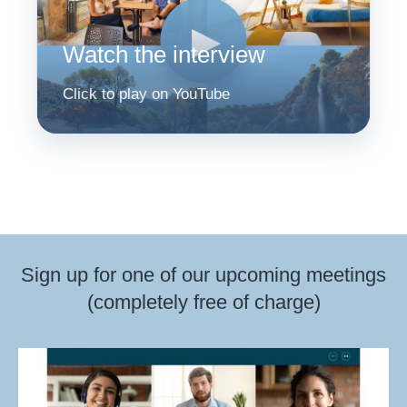
▶
Watch the interview
Click to play on YouTube
Sign up for one of our upcoming meetings
(completely free of charge)