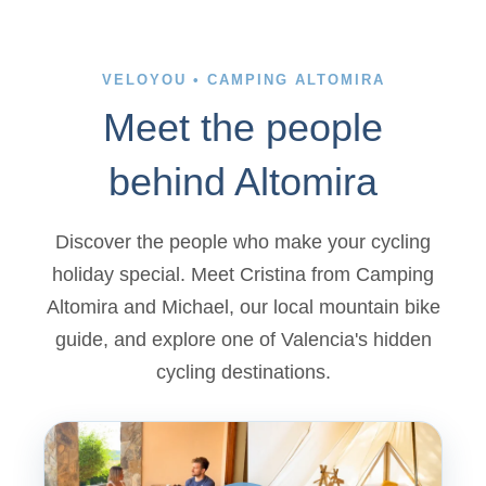
VELOYOU • CAMPING ALTOMIRA
Meet the people
behind Altomira
Discover the people who make your cycling
holiday special. Meet Cristina from Camping
Altomira and Michael, our local mountain bike
guide, and explore one of Valencia's hidden
cycling destinations.