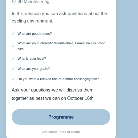
⏰ 30 Minutes vlog
In this session you can ask questions about the
cycling environment.
What are good routes?
What are your interest? Mountainbike, Gravel bike or Road
bike
What is your level?
What are your goals?
Do you want a relaxed ride or a more challenging one?
Ask your questions-we will discuss them
together as best we can on Octboer 16th
Programme
Live online · Free of charge