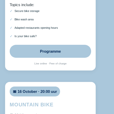
Topics include:
Secure bike storage
Bike wash area
Adapted restaurants opening hours
Is your bike safe?
Programme
Live online · Free of charge
📅 16 October · 20:00 uur
MOUNTAIN BIKE