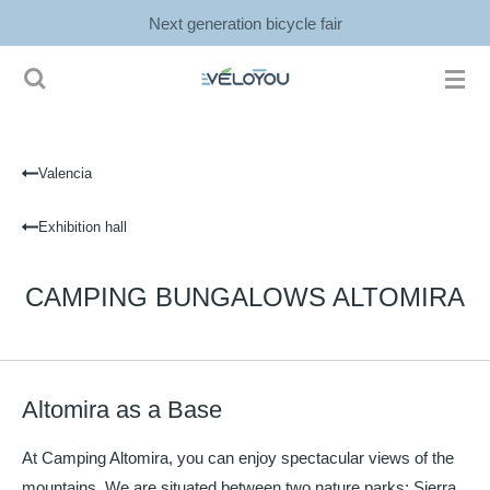
Next generation bicycle fair
Ga
direct
naar
de
hoofdinhoud
Valencia
Exhibition hall
CAMPING BUNGALOWS ALTOMIRA
Altomira as a Base
At Camping Altomira, you can enjoy spectacular views of the
mountains. We are situated between two nature parks: Sierra