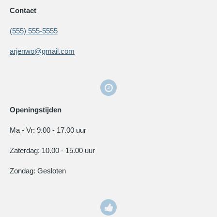
Contact
(555) 555-5555
arjenwo@gmail.com
Openingstijden
Ma - Vr: 9.00 - 17.00 uur
Zaterdag: 10.00 - 15.00 uur
Zondag: Gesloten