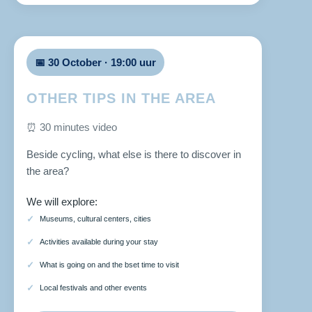
📅 30 October · 19:00 uur
OTHER TIPS IN THE AREA
⏰ 30 minutes video
Beside cycling, what else is there to discover in
the area?
We will explore:
Museums, cultural centers, cities
Activities available during your stay
What is going on and the bset time to visit
Local festivals and other events