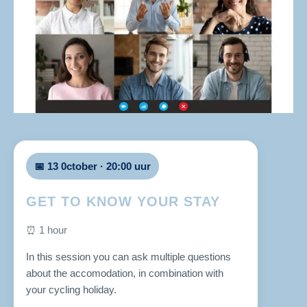
📅 13 0ctober · 20:00 uur
GET TO KNOW YOUR STAY
⏰ 1 hour
In this session you can ask multiple questions
about the accomodation, in combination with
your cycling holiday.